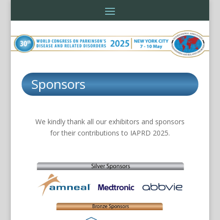
Sponsors
We kindly thank all our exhibitors and sponsors
for their contributions to IAPRD 2025.