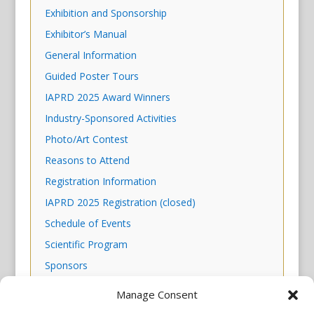
Exhibition and Sponsorship
Exhibitor’s Manual
General Information
Guided Poster Tours
IAPRD 2025 Award Winners
Industry-Sponsored Activities
Photo/Art Contest
Reasons to Attend
Registration Information
IAPRD 2025 Registration (closed)
Schedule of Events
Scientific Program
Sponsors
Venue & Housing
Manage Consent
Why NYC?