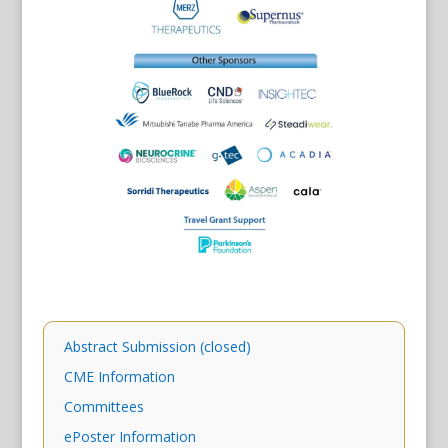
Abstract Submission (closed)
CME Information
Committees
ePoster Information