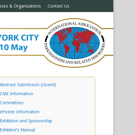
sses & Organizations
Contact Us
Abstract Submission (closed)
CME Information
Committees
ePoster Information
Exhibition and Sponsorship
Exhibitor’s Manual