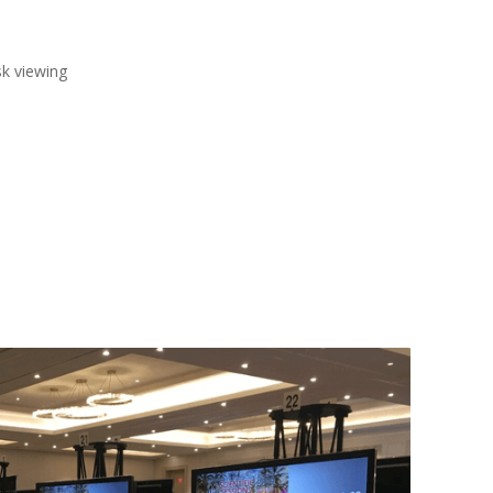
sk viewing