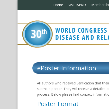
Home
Visit IAPRD
Membershi
ePoster Information
All authors who received verification that th
submit a poster. They will receive a detailed 
process. Below please find contact informatio
Poster Format