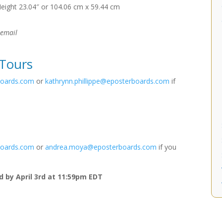
Height 23.04″ or 104.06 cm x 59.44 cm
 email
 Tours
boards.com
or
kathrynn.phillippe@eposterboards.com
if
boards.com
or
andrea.moya@eposterboards.com
if you
 by April 3rd at 11:59pm EDT