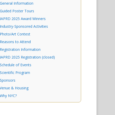
General Information
Guided Poster Tours
IAPRD 2025 Award Winners
Industry-Sponsored Activities
Photo/Art Contest
Reasons to Attend
Registration Information
IAPRD 2025 Registration (closed)
Schedule of Events
Scientific Program
Sponsors
Venue & Housing
Why NYC?