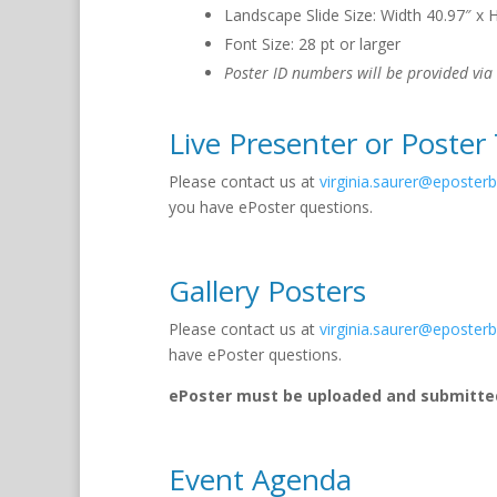
Landscape Slide Size: Width 40.97″ x 
Font Size: 28 pt or larger
Poster ID numbers will be provided via
Live Presenter or Poster
Please contact us at
virginia.saurer@eposter
you have ePoster questions.
Gallery Posters
Please contact us at
virginia.saurer@eposter
have ePoster questions.
ePoster must be uploaded and submitted
Event Agenda