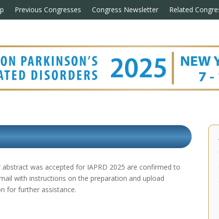
p
Previous Congresses
Congress Newsletter
Related Congre
eir abstract was accepted for IAPRD 2025 are confirmed to
email with instructions on the preparation and upload
n for further assistance.