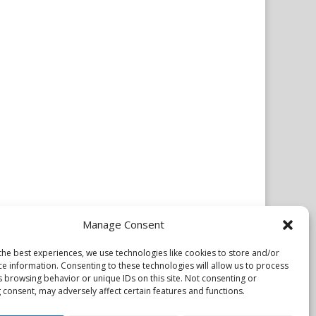
Manage Consent
the best experiences, we use technologies like cookies to store and/or
ce information. Consenting to these technologies will allow us to process
s browsing behavior or unique IDs on this site. Not consenting or
 consent, may adversely affect certain features and functions.