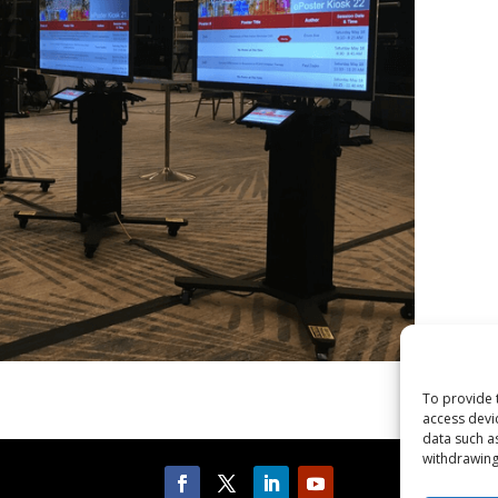
To provide 
access devi
data such a
withdrawing