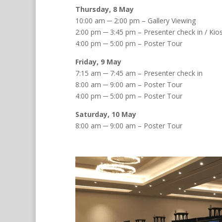
Thursday, 8 May
10:00 am ─ 2:00 pm – Gallery Viewing
2:00 pm ─ 3:45 pm – Presenter check in / Kio
4:00 pm ─ 5:00 pm – Poster Tour
Friday, 9 May
7:15 am ─ 7:45 am – Presenter check in
8:00 am ─ 9:00 am – Poster Tour
4:00 pm ─ 5:00 pm – Poster Tour
Saturday, 10 May
8:00 am ─ 9:00 am – Poster Tour