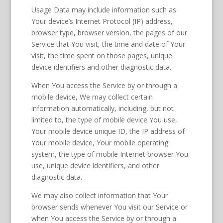
Usage Data may include information such as
Your device’s Internet Protocol (IP) address,
browser type, browser version, the pages of our
Service that You visit, the time and date of Your
visit, the time spent on those pages, unique
device identifiers and other diagnostic data.
When You access the Service by or through a
mobile device, We may collect certain
information automatically, including, but not
limited to, the type of mobile device You use,
Your mobile device unique ID, the IP address of
Your mobile device, Your mobile operating
system, the type of mobile Internet browser You
use, unique device identifiers, and other
diagnostic data.
We may also collect information that Your
browser sends whenever You visit our Service or
when You access the Service by or through a