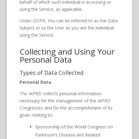
behalf of which such individual is accessing or
using the Service, as applicable.
Under GDPR, You can be referred to as the Data
Subject or as the User as you are the individual
using the Service.
Collecting and Using Your
Personal Data
Types of Data Collected
Personal Data
The IAPRD collects personal information
necessary for the management of the IAPRD
Congresses and for the accomplishment of its
goals relating to:
Sponsorship of the World Congress on
Parkinson’s Disease and Related