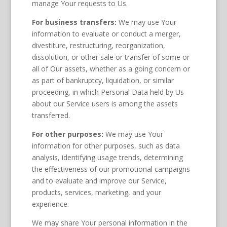
manage Your requests to Us.
For business transfers:
We may use Your
information to evaluate or conduct a merger,
divestiture, restructuring, reorganization,
dissolution, or other sale or transfer of some or
all of Our assets, whether as a going concern or
as part of bankruptcy, liquidation, or similar
proceeding, in which Personal Data held by Us
about our Service users is among the assets
transferred.
For other purposes:
We may use Your
information for other purposes, such as data
analysis, identifying usage trends, determining
the effectiveness of our promotional campaigns
and to evaluate and improve our Service,
products, services, marketing, and your
experience.
We may share Your personal information in the