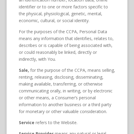
identifier or to one or more factors specific to
the physical, physiological, genetic, mental,
economic, cultural, or social identity.
For the purposes of the CCPA, Personal Data
means any information that identifies, relates to,
describes or is capable of being associated with,
or could reasonably be linked, directly or
indirectly, with You.
Sale,
for the purpose of the CCPA, means selling,
renting, releasing, disclosing, disseminating,
making available, transferring, or otherwise
communicating orally, in writing, or by electronic
or other means, a Consumer’s personal
information to another business or a third party
for monetary or other valuable consideration.
Service
refers to the Website.
Service Provider
means any natural or legal