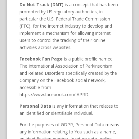
Do Not Track (DNT)
is a concept that has been
promoted by US regulatory authorities, in
particular the U.S. Federal Trade Commission
(FTC), for the Internet industry to develop and
implement a mechanism for allowing internet
users to control the tracking of their online
activities across websites.
Facebook Fan Page
is a public profile named
The International Association of Parkinsonism
and Related Disorders specifically created by the
Company on the Facebook social network,
accessible from
https://www.facebook.com/IAPRD.
Personal Data
is any information that relates to
an identified or identifiable individual.
For the purposes of GDPR, Personal Data means
any information relating to You such as a name,
an identification number, location data, online