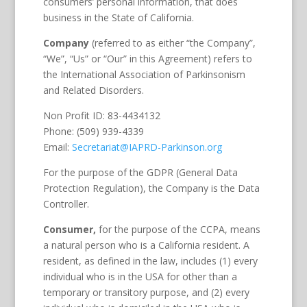
consumers’ personal information, that does
business in the State of California.
Company
(referred to as either “the Company”,
“We”, “Us” or “Our” in this Agreement) refers to
the International Association of Parkinsonism
and Related Disorders.
Non Profit ID: 83-4434132
Phone: (509) 939-4339
Email:
Secretariat@IAPRD-Parkinson.org
For the purpose of the GDPR (General Data
Protection Regulation), the Company is the Data
Controller.
Consumer,
for the purpose of the CCPA, means
a natural person who is a California resident. A
resident, as defined in the law, includes (1) every
individual who is in the USA for other than a
temporary or transitory purpose, and (2) every