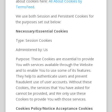
about cookies here:
All About Cookies by
TermsFeed
.
We use both Session and Persistent Cookies for
the purposes set out below:
Necessary/Essential Cookies
Type: Session Cookies
Administered by: Us
Purpose: These Cookies are essential to provide
You with services available through the Website
and to enable You to use some of its features.
They help to authenticate users and prevent
fraudulent use of user accounts. Without these
Cookies, the services that You have asked for
cannot be provided, and We only use these
Cookies to provide You with those services.
Cookies Policy/Notice Acceptance Cookies