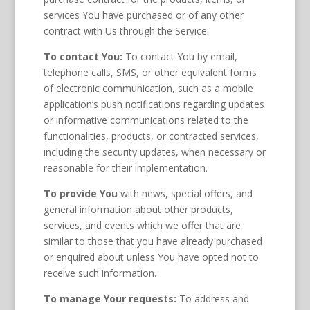
services You have purchased or of any other
contract with Us through the Service.
To contact You:
To contact You by email,
telephone calls, SMS, or other equivalent forms
of electronic communication, such as a mobile
application’s push notifications regarding updates
or informative communications related to the
functionalities, products, or contracted services,
including the security updates, when necessary or
reasonable for their implementation.
To provide You
with news, special offers, and
general information about other products,
services, and events which we offer that are
similar to those that you have already purchased
or enquired about unless You have opted not to
receive such information.
To manage Your requests:
To address and