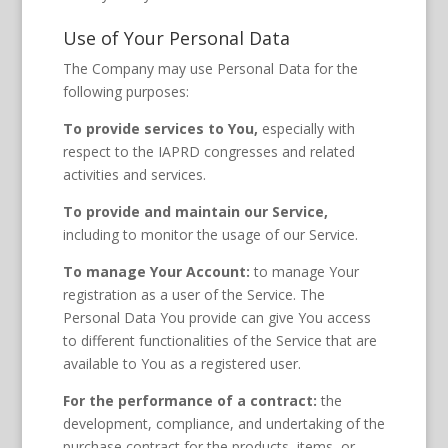
Use of Your Personal Data
The Company may use Personal Data for the
following purposes:
To provide services to You,
especially with
respect to the IAPRD congresses and related
activities and services.
To provide and maintain our Service,
including to monitor the usage of our Service.
To manage Your Account:
to manage Your
registration as a user of the Service. The
Personal Data You provide can give You access
to different functionalities of the Service that are
available to You as a registered user.
For the performance of a contract:
the
development, compliance, and undertaking of the
purchase contract for the products, items, or