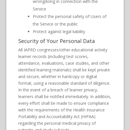
wrongdoing in connection with the
Service
Protect the personal safety of Users of
the Service or the public
Protect against legal liability
Security of Your Personal Data
All IAPRD congresses/other educational activity
learner records (including test scores,
attendance, evaluations, case studies, and other
identified learning materials) shall be kept private
and secure, whether in hardcopy or digital
format, using a reasonable standard of diligence.
In the event of a breach of learner privacy,
learners shall be notified immediately. In addition,
every effort shall be made to ensure compliance
with the requirements of the Health Insurance
Portability and Accountability Act (HIPAA)
regarding the personal medical privacy of
patients and study subjects.