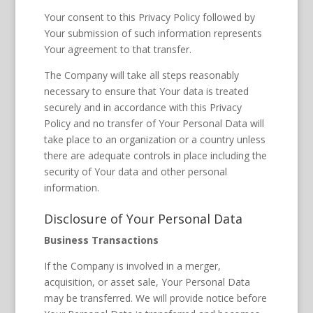
Your consent to this Privacy Policy followed by
Your submission of such information represents
Your agreement to that transfer.
The Company will take all steps reasonably
necessary to ensure that Your data is treated
securely and in accordance with this Privacy
Policy and no transfer of Your Personal Data will
take place to an organization or a country unless
there are adequate controls in place including the
security of Your data and other personal
information.
Disclosure of Your Personal Data
Business Transactions
If the Company is involved in a merger,
acquisition, or asset sale, Your Personal Data
may be transferred. We will provide notice before