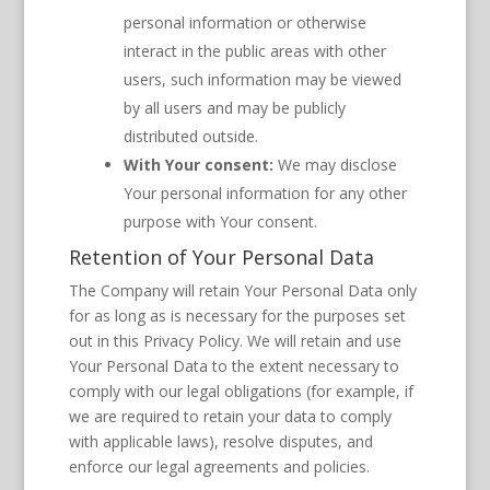
personal information or otherwise
interact in the public areas with other
users, such information may be viewed
by all users and may be publicly
distributed outside.
With Your consent:
We may disclose
Your personal information for any other
purpose with Your consent.
Retention of Your Personal Data
The Company will retain Your Personal Data only
for as long as is necessary for the purposes set
out in this Privacy Policy. We will retain and use
Your Personal Data to the extent necessary to
comply with our legal obligations (for example, if
we are required to retain your data to comply
with applicable laws), resolve disputes, and
enforce our legal agreements and policies.