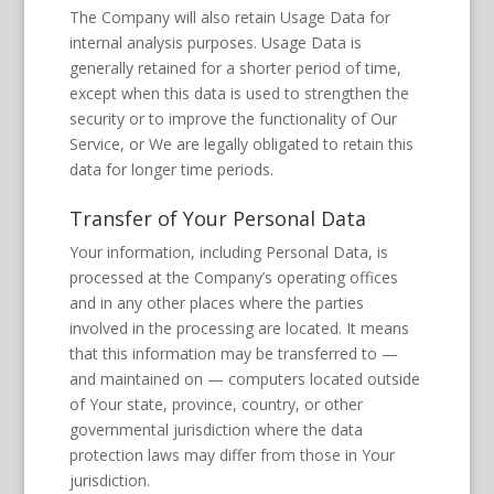
The Company will also retain Usage Data for
internal analysis purposes. Usage Data is
generally retained for a shorter period of time,
except when this data is used to strengthen the
security or to improve the functionality of Our
Service, or We are legally obligated to retain this
data for longer time periods.
Transfer of Your Personal Data
Your information, including Personal Data, is
processed at the Company’s operating offices
and in any other places where the parties
involved in the processing are located. It means
that this information may be transferred to —
and maintained on — computers located outside
of Your state, province, country, or other
governmental jurisdiction where the data
protection laws may differ from those in Your
jurisdiction.