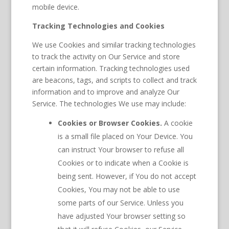
mobile device.
Tracking Technologies and Cookies
We use Cookies and similar tracking technologies
to track the activity on Our Service and store
certain information. Tracking technologies used
are beacons, tags, and scripts to collect and track
information and to improve and analyze Our
Service. The technologies We use may include:
Cookies or Browser Cookies.
A cookie
is a small file placed on Your Device. You
can instruct Your browser to refuse all
Cookies or to indicate when a Cookie is
being sent. However, if You do not accept
Cookies, You may not be able to use
some parts of our Service. Unless you
have adjusted Your browser setting so