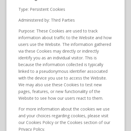
Type: Persistent Cookies
Administered by: Third Parties
Purpose: These Cookies are used to track
information about traffic to the Website and how
users use the Website. The information gathered
via these Cookies may directly or indirectly
identify you as an individual visitor. This is
because the information collected is typically
linked to a pseudonymous identifier associated
with the device you use to access the Website.
We may also use these Cookies to test new
pages, features, or new functionality of the
Website to see how our users react to them.
For more information about the cookies we use
and your choices regarding cookies, please visit
our Cookies Policy or the Cookies section of our
Privacy Policy.