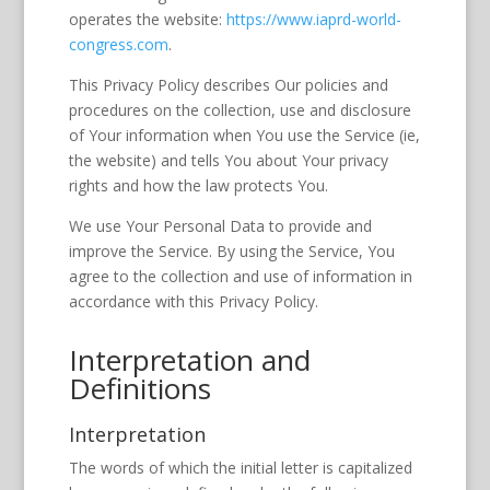
operates the website:
https://www.iaprd-world-
congress.com
.
This Privacy Policy describes Our policies and
procedures on the collection, use and disclosure
of Your information when You use the Service (ie,
the website) and tells You about Your privacy
rights and how the law protects You.
We use Your Personal Data to provide and
improve the Service. By using the Service, You
agree to the collection and use of information in
accordance with this Privacy Policy.
Interpretation and
Definitions
Interpretation
The words of which the initial letter is capitalized