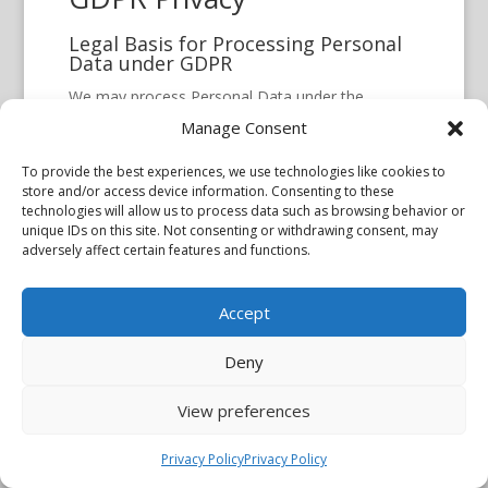
Legal Basis for Processing Personal
Data under GDPR
We may process Personal Data under the
following conditions:
Manage Consent
Consent:
You have given Your consent
To provide the best experiences, we use technologies like cookies to
for processing Personal Data for one or
store and/or access device information. Consenting to these
technologies will allow us to process data such as browsing behavior or
more specific purposes.
unique IDs on this site. Not consenting or withdrawing consent, may
Performance of a contract:
Provision
adversely affect certain features and functions.
of Personal Data is necessary for the
performance of an agreement with You
Accept
and/or for any pre-contractual obligations
Deny
thereof.
Legal obligations:
Processing Personal
View preferences
Data is necessary for compliance with a
legal obligation to which the Company is
Privacy Policy
Privacy Policy
subject.