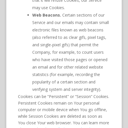
that it will refuse Cookies, our Service
may use Cookies.
Web Beacons.
Certain sections of our
Service and our emails may contain small
electronic files known as web beacons
(also referred to as clear gifs, pixel tags,
and single-pixel gifs) that permit the
Company, for example, to count users
who have visited those pages or opened
an email and for other related website
statistics (for example, recording the
popularity of a certain section and
verifying system and server integrity).
Cookies can be “Persistent” or “Session” Cookies.
Persistent Cookies remain on Your personal
computer or mobile device when You go offline,
while Session Cookies are deleted as soon as
You close Your web browser. You can learn more