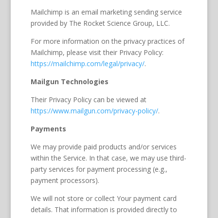
Mailchimp is an email marketing sending service
provided by The Rocket Science Group, LLC.
For more information on the privacy practices of
Mailchimp, please visit their Privacy Policy:
https://mailchimp.com/legal/privacy/
.
Mailgun Technologies
Their Privacy Policy can be viewed at
https://www.mailgun.com/privacy-policy/
.
Payments
We may provide paid products and/or services
within the Service. In that case, we may use third-
party services for payment processing (e.g.,
payment processors).
We will not store or collect Your payment card
details. That information is provided directly to