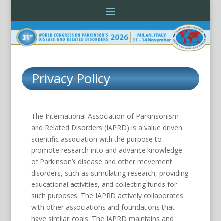
Privacy Policy
The International Association of Parkinsonism
and Related Disorders (IAPRD) is a value driven
scientific association with the purpose to
promote research into and advance knowledge
of Parkinson’s disease and other movement
disorders, such as stimulating research, providing
educational activities, and collecting funds for
such purposes. The IAPRD actively collaborates
with other associations and foundations that
have similar goals. The IAPRD maintains and