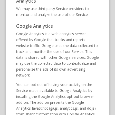
Analytics
We may use third-party Service providers to
monitor and analyze the use of our Service.
Google Analytics
Google Analytics is a web analytics service
offered by Google that tracks and reports
website traffic. Google uses the data collected to
track and monitor the use of our Service. This
data is shared with other Google services. Google
may use the collected data to contextualize and
personalize the ads of its own advertising
network.
You can opt out of having your activity on the
Service made available to Google Analytics by
installing the Google Analytics opt-out browser
add-on. The add-on prevents the Google
Analytics JavaScript (ga.js, analytics.js, and dc.js)
from sharing information with Google Analytics