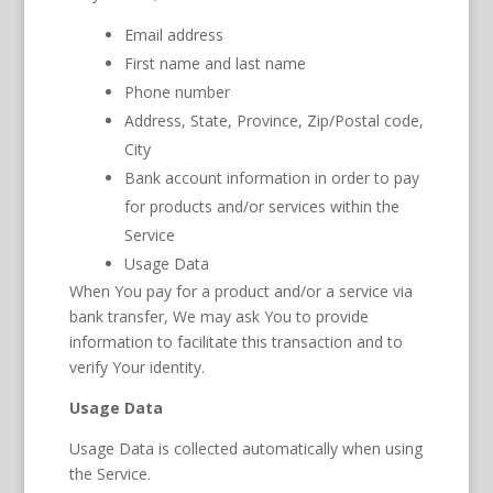
Email address
First name and last name
Phone number
Address, State, Province, Zip/Postal code,
City
Bank account information in order to pay
for products and/or services within the
Service
Usage Data
When You pay for a product and/or a service via
bank transfer, We may ask You to provide
information to facilitate this transaction and to
verify Your identity.
Usage Data
Usage Data is collected automatically when using
the Service.