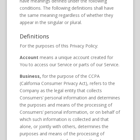
have meanings defined under the following
conditions. The following definitions shall have
the same meaning regardless of whether they
appear in the singular or plural.
Definitions
For the purposes of this Privacy Policy:
Account
means a unique account created for
You to access our Service or parts of our Service.
Business,
for the purpose of the CCPA
(California Consumer Privacy Act), refers to the
Company as the legal entity that collects
Consumers’ personal information and determines
the purposes and means of the processing of
Consumers’ personal information, or on behalf of
which such information is collected and that
alone, or jointly with others, determines the
purposes and means of the processing of