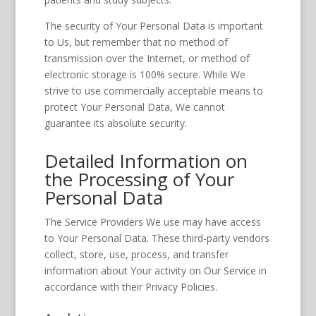
The security of Your Personal Data is important
to Us, but remember that no method of
transmission over the Internet, or method of
electronic storage is 100% secure. While We
strive to use commercially acceptable means to
protect Your Personal Data, We cannot
guarantee its absolute security.
Detailed Information on
the Processing of Your
Personal Data
The Service Providers We use may have access
to Your Personal Data. These third-party vendors
collect, store, use, process, and transfer
information about Your activity on Our Service in
accordance with their Privacy Policies.