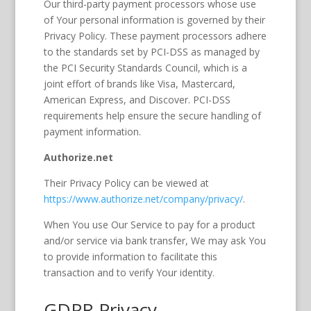
Our third-party payment processors whose use
of Your personal information is governed by their
Privacy Policy. These payment processors adhere
to the standards set by PCI-DSS as managed by
the PCI Security Standards Council, which is a
joint effort of brands like Visa, Mastercard,
American Express, and Discover. PCI-DSS
requirements help ensure the secure handling of
payment information.
Authorize.net
Their Privacy Policy can be viewed at
https://www.authorize.net/company/privacy/
.
When You use Our Service to pay for a product
and/or service via bank transfer, We may ask You
to provide information to facilitate this
transaction and to verify Your identity.
GDPR Privacy