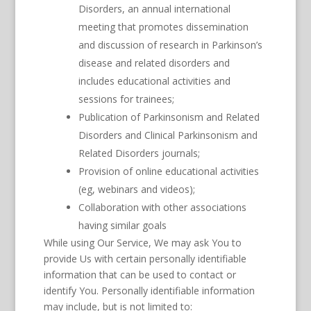
Disorders, an annual international
meeting that promotes dissemination
and discussion of research in Parkinson’s
disease and related disorders and
includes educational activities and
sessions for trainees;
Publication of Parkinsonism and Related
Disorders and Clinical Parkinsonism and
Related Disorders journals;
Provision of online educational activities
(eg, webinars and videos);
Collaboration with other associations
having similar goals
While using Our Service, We may ask You to
provide Us with certain personally identifiable
information that can be used to contact or
identify You. Personally identifiable information
may include, but is not limited to: