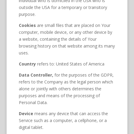
individual who is domiciled in the USA who is
outside the USA for a temporary or transitory
purpose.
Cookies
are small files that are placed on Your
computer, mobile device, or any other device by
a website, containing the details of Your
browsing history on that website among its many
uses.
Country
refers to: United States of America
Data Controller,
for the purposes of the GDPR,
refers to the Company as the legal person which
alone or jointly with others determines the
purposes and means of the processing of
Personal Data.
Device
means any device that can access the
Service such as a computer, a cellphone, or a
digital tablet.