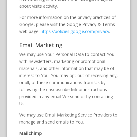
about visits activity.
For more information on the privacy practices of
Google, please visit the Google Privacy & Terms
web page:
https://policies.google.com/privacy
.
Email Marketing
We may use Your Personal Data to contact You
with newsletters, marketing or promotional
materials, and other information that may be of
interest to You. You may opt out of receiving any,
or all, of these communications from Us by
following the unsubscribe link or instructions
provided in any email We send or by contacting
Us.
We may use Email Marketing Service Providers to
manage and send emails to You.
Mailchimp