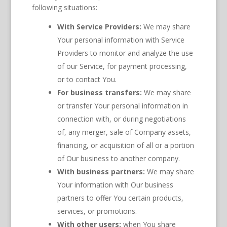
following situations:
With Service Providers:
We may share
Your personal information with Service
Providers to monitor and analyze the use
of our Service, for payment processing,
or to contact You.
For business transfers:
We may share
or transfer Your personal information in
connection with, or during negotiations
of, any merger, sale of Company assets,
financing, or acquisition of all or a portion
of Our business to another company.
With business partners:
We may share
Your information with Our business
partners to offer You certain products,
services, or promotions.
With other users:
when You share