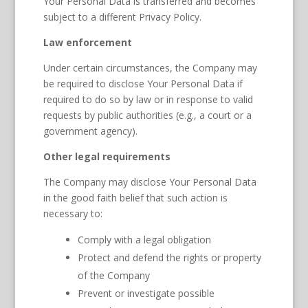
Your Personal Data is transferred and becomes
subject to a different Privacy Policy.
Law enforcement
Under certain circumstances, the Company may
be required to disclose Your Personal Data if
required to do so by law or in response to valid
requests by public authorities (e.g., a court or a
government agency).
Other legal requirements
The Company may disclose Your Personal Data
in the good faith belief that such action is
necessary to:
Comply with a legal obligation
Protect and defend the rights or property
of the Company
Prevent or investigate possible