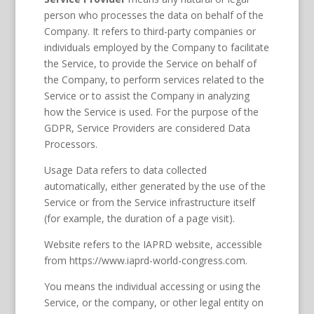
person who processes the data on behalf of the
Company. It refers to third-party companies or
individuals employed by the Company to facilitate
the Service, to provide the Service on behalf of
the Company, to perform services related to the
Service or to assist the Company in analyzing
how the Service is used. For the purpose of the
GDPR, Service Providers are considered Data
Processors.
Usage Data refers to data collected
automatically, either generated by the use of the
Service or from the Service infrastructure itself
(for example, the duration of a page visit).
Website refers to the IAPRD website, accessible
from https://www.iaprd-world-congress.com.
You means the individual accessing or using the
Service, or the company, or other legal entity on