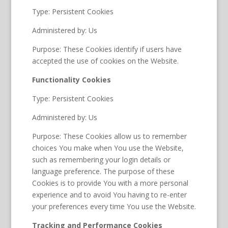
Type: Persistent Cookies
Administered by: Us
Purpose: These Cookies identify if users have
accepted the use of cookies on the Website.
Functionality Cookies
Type: Persistent Cookies
Administered by: Us
Purpose: These Cookies allow us to remember
choices You make when You use the Website,
such as remembering your login details or
language preference. The purpose of these
Cookies is to provide You with a more personal
experience and to avoid You having to re-enter
your preferences every time You use the Website.
Tracking and Performance Cookies