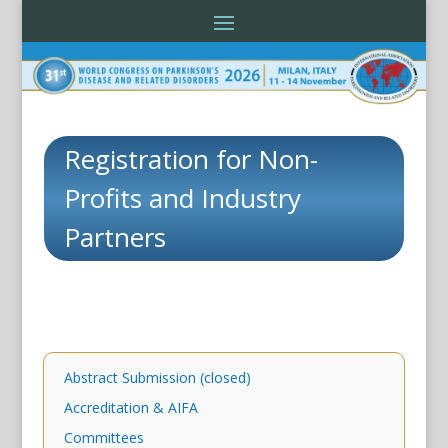
Registration for Non-
Profits and Industry
Partners
Abstract Submission (closed)
Accreditation & AIFA
Committees