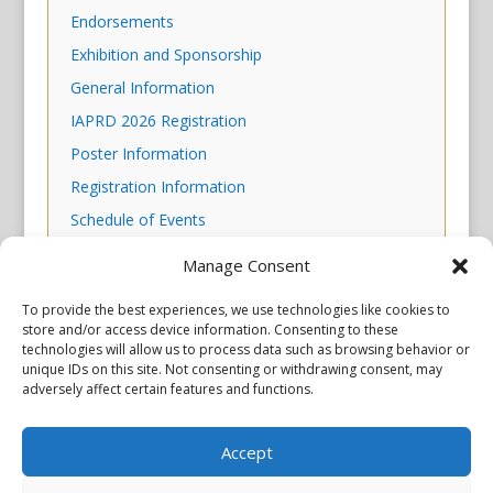
Endorsements
Exhibition and Sponsorship
General Information
IAPRD 2026 Registration
Poster Information
Registration Information
Schedule of Events
Scientific Program
Manage Consent
Skills Workshop Descriptions
To provide the best experiences, we use technologies like cookies to
store and/or access device information. Consenting to these
technologies will allow us to process data such as browsing behavior or
unique IDs on this site. Not consenting or withdrawing consent, may
adversely affect certain features and functions.
Accept
Privacy Policy
Copyright © 2026 Scientiae LLC. All rights reserved. All product