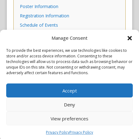
Poster Information
Registration Information
Schedule of Events
Scientific Program
Manage Consent
Skills Workshop Descriptions
To provide the best experiences, we use technologies like cookies to
store and/or access device information. Consenting to these
technologies will allow us to process data such as browsing behavior or
unique IDs on this site. Not consenting or withdrawing consent, may
adversely affect certain features and functions.
Accept
Privacy Policy
Copyright © 2026 Scientiae LLC. All rights reserved. All product
names, trademarks and registered trademarks are property of
Deny
their respective owners. The mission of the International
Association of Parkinsonism and Related Disorders (IAPRD) is to
View preferences
promote research into and advance knowledge of Parkinson’s
disease and related disorders. The IAPRD Web site is administered
by Scientiae LLC, 48 Wall Street, Suite 1100, New York, NY 10005.
Privacy Policy
Privacy Policy