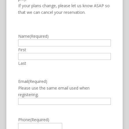
If your plans change, please let us know ASAP so
that we can cancel your reservation.
Name
(Required)
First
Last
Email
(Required)
Please use the same email used when
registering.
Phone
(Required)