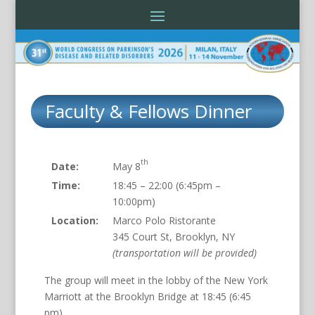
Faculty & Fellows Dinner
th
Date:
May 8
Time:
18:45 – 22:00 (6:45pm –
10:00pm)
Location:
Marco Polo Ristorante
345 Court St, Brooklyn, NY
(transportation will be provided)
The group will meet in the lobby of the New York
Marriott at the Brooklyn Bridge at 18:45 (6:45
pm).