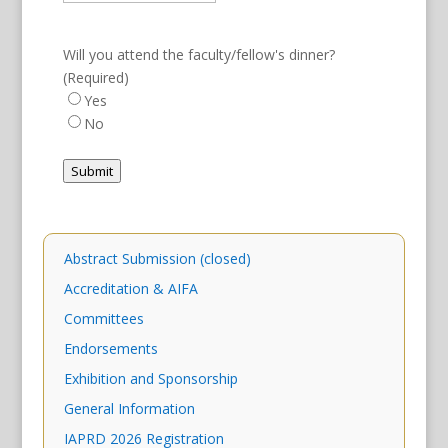
Will you attend the faculty/fellow's dinner?
(Required)
Yes
No
Submit
Abstract Submission (closed)
Accreditation & AIFA
Committees
Endorsements
Exhibition and Sponsorship
General Information
IAPRD 2026 Registration