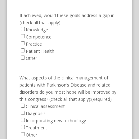
If achieved, would these goals address a gap in
(check all that apply):
Knowledge
Competence
Practice
Patient Health
Other
What aspects of the clinical management of
patients with Parkinson’s Disease and related
disorders do you most hope will be improved by
this congress? (check all that apply):
(Required)
Clinical assessment
Diagnosis
Incorporating new technology
Treatment
Other