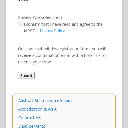
Privacy Policy
(Required)
I confirm that I have read and agree to the
IAPRD's
Privacy Policy
.
Once you submit this registration form, you will
receive a confirmation email with a hotel link to
reserve your room.
Submit
Abstract Submission (closed)
Accreditation & AIFA
Committees
Endorsements