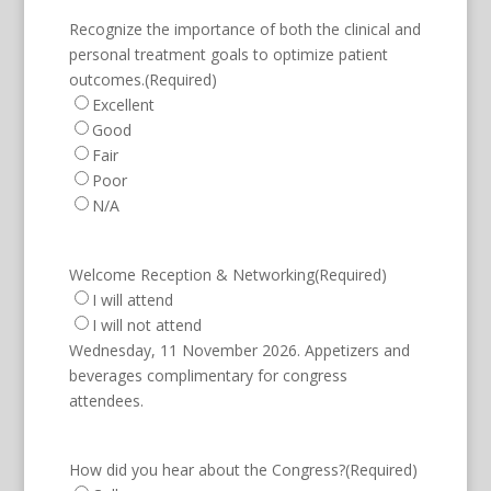
Recognize the importance of both the clinical and
personal treatment goals to optimize patient
outcomes.
(Required)
Excellent
Good
Fair
Poor
N/A
Welcome Reception & Networking
(Required)
I will attend
I will not attend
Wednesday, 11 November 2026. Appetizers and
beverages complimentary for congress
attendees.
How did you hear about the Congress?
(Required)