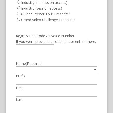
Industry (no session access)
Industry (session access)
Guided Poster Tour Presenter
Grand Video Challenge Presenter
Registration Code / Invoice Number
If you were provided a code, please enter it here.
Name
(Required)
Prefix
First
Last