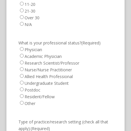
11-20
21-30
Over 30
N/A
What is your professional status?
(Required)
Physician
Academic Physician
Research Scientist/Professor
Nurse/Nurse Practitioner
Allied Health Professional
Undergraduate Student
Postdoc
Resident/Fellow
Other
Type of practice/research setting (check all that
apply):
(Required)