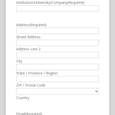
Institution/University/Company
(Required)
Address
(Required)
Street Address
Address Line 2
City
State / Province / Region
ZIP / Postal Code
Country
Email
(Required)