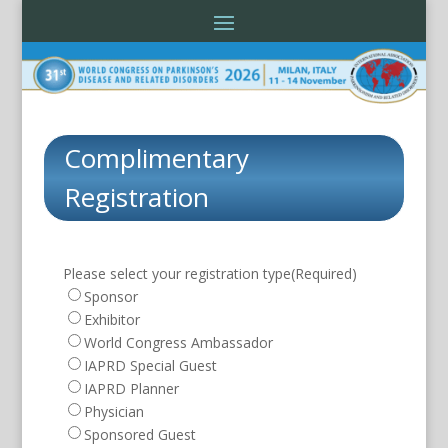
Complimentary
Registration
Please select your registration type
(Required)
Sponsor
Exhibitor
World Congress Ambassador
IAPRD Special Guest
IAPRD Planner
Physician
Sponsored Guest