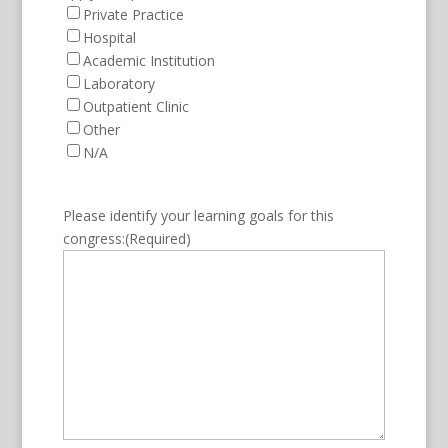
Private Practice
Hospital
Academic Institution
Laboratory
Outpatient Clinic
Other
N/A
Please identify your learning goals for this
congress:
(Required)