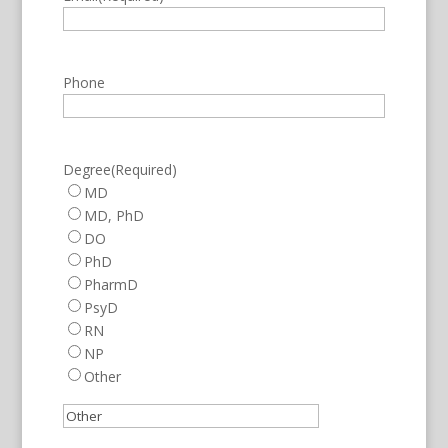
Phone
Degree
(Required)
MD
MD, PhD
DO
PhD
PharmD
PsyD
RN
NP
Other