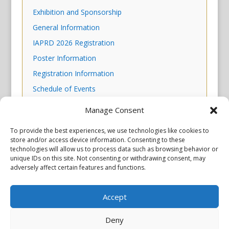
Exhibition and Sponsorship
General Information
IAPRD 2026 Registration
Poster Information
Registration Information
Schedule of Events
Scientific Program
Manage Consent
Skills Workshop Descriptions
To provide the best experiences, we use technologies like cookies to
store and/or access device information. Consenting to these
technologies will allow us to process data such as browsing behavior or
unique IDs on this site. Not consenting or withdrawing consent, may
adversely affect certain features and functions.
Accept
Privacy Policy
Copyright © 2026 Scientiae LLC. All rights reserved. All product
names, trademarks and registered trademarks are property of
Deny
their respective owners. The mission of the International