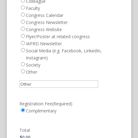
Colleague
Faculty
Congress Calendar
Congress Newsletter
Congress Website
Flyer/Poster at related congress
IAPRD Newsletter
Social Media (e.g. Facebook, LinkedIn,
Instagram)
Society
Other
Registration Fee
(Required)
Complimentary
Total