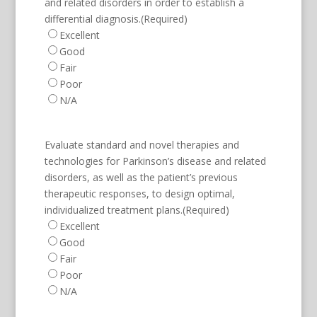
and related disorders in order to establish a
differential diagnosis.
(Required)
Excellent
Good
Fair
Poor
N/A
Evaluate standard and novel therapies and
technologies for Parkinson’s disease and related
disorders, as well as the patient’s previous
therapeutic responses, to design optimal,
individualized treatment plans.
(Required)
Excellent
Good
Fair
Poor
N/A