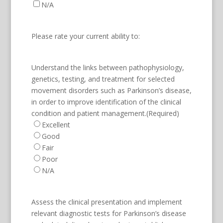
N/A
Please rate your current ability to:
Understand the links between pathophysiology,
genetics, testing, and treatment for selected
movement disorders such as Parkinson’s disease,
in order to improve identification of the clinical
condition and patient management.
(Required)
Excellent
Good
Fair
Poor
N/A
Assess the clinical presentation and implement
relevant diagnostic tests for Parkinson’s disease