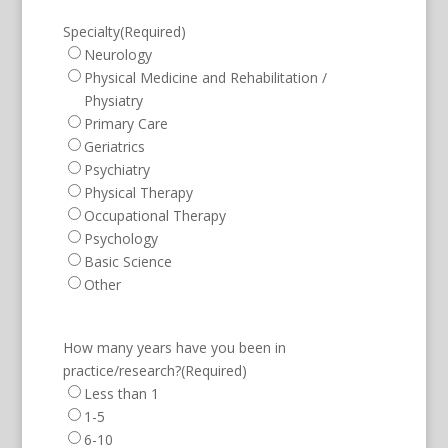
Specialty
(Required)
Neurology
Physical Medicine and Rehabilitation /
Physiatry
Primary Care
Geriatrics
Psychiatry
Physical Therapy
Occupational Therapy
Psychology
Basic Science
Other
How many years have you been in
practice/research?
(Required)
Less than 1
1-5
6-10