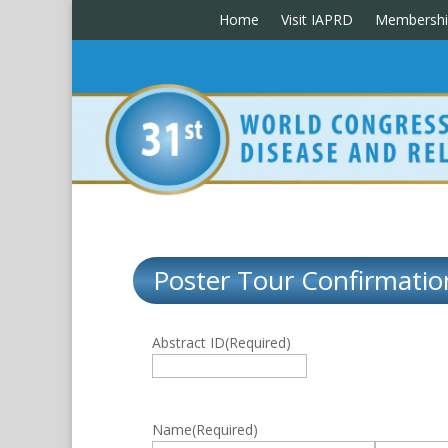
Home
Visit IAPRD
Membershi
Poster Tour Confirmatio
Abstract ID
(Required)
Name
(Required)