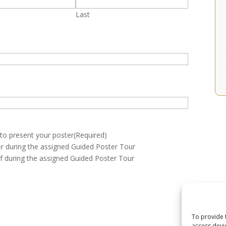
Last
 to present your poster
(Required)
ter during the assigned Guided Poster Tour
lf during the assigned Guided Poster Tour
To provide 
access devi