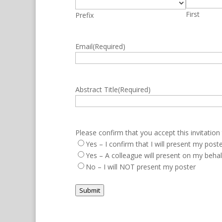
First
Prefix
Email
(Required)
Abstract Title
(Required)
Please confirm that you accept this invitation
Yes – I confirm that I will present my pos
Yes – A colleague will present on my beha
No – I will NOT present my poster
Submit