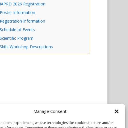
IAPRD 2026 Registration
Poster Information
Registration Information
Schedule of Events
Scientific Program
Skills Workshop Descriptions
Manage Consent
the best experiences, we use technologies like cookies to store and/or
ce information. Consenting to these technologies will allow us to process