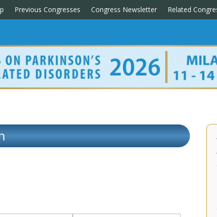
p
Previous Congresses
Congress Newsletter
Related Congre
n