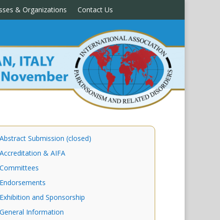
sses & Organizations
Contact Us
Abstract Submission (closed)
Accreditation & AIFA
Committees
Endorsements
Exhibition and Sponsorship
General Information