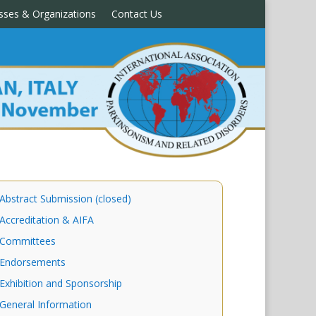
sses & Organizations
Contact Us
Abstract Submission (closed)
Accreditation & AIFA
Committees
Endorsements
Exhibition and Sponsorship
General Information