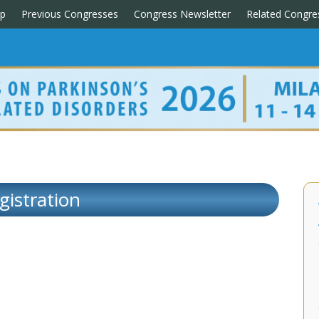
p
Previous Congresses
Congress Newsletter
Related Congre
gistration