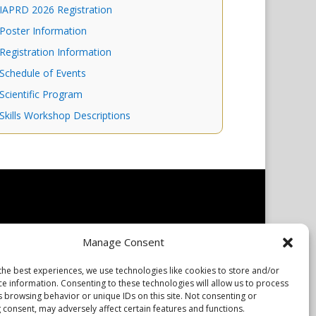
IAPRD 2026 Registration
Poster Information
Registration Information
Schedule of Events
Scientific Program
Skills Workshop Descriptions
 owners. The mission of the International Association of
Manage Consent
The IAPRD Web site is administered by Scientiae LLC, 48
the best experiences, we use technologies like cookies to store and/or
ce information. Consenting to these technologies will allow us to process
s browsing behavior or unique IDs on this site. Not consenting or
 consent, may adversely affect certain features and functions.