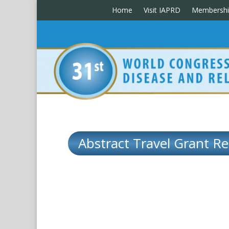
Home
Visit IAPRD
Membershi
Abstract Travel Grant Re