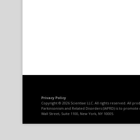
Privacy Policy
Copyright © 2026 Scientiae LLC. All rights reserved. All p
Parkinsonism and Related Disorders (IAPRD) is to promote 
Wall Street, Suite 1100, New York, NY 10005.