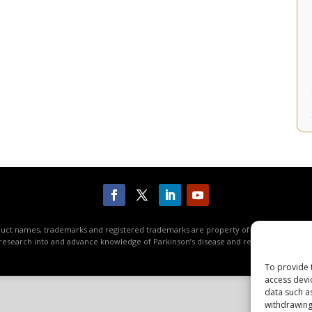
roduct names, trademarks and registered trademarks are property of their respective
research into and advance knowledge of Parkinson’s disease and related disorders. 
To provide 
access devi
data such a
withdrawing