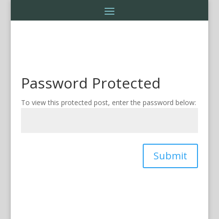
Password Protected
To view this protected post, enter the password below:
Submit