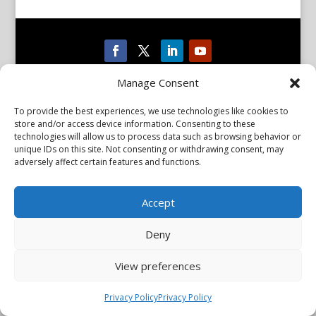
Privacy Policy
Manage Consent
Copyright © 2026 Scientiae LLC. All rights reserved. All product
names, trademarks and registered trademarks are property of
their respective owners. The mission of the International
To provide the best experiences, we use technologies like cookies to
Association of Parkinsonism and Related Disorders (IAPRD) is to
store and/or access device information. Consenting to these
promote research into and advance knowledge of Parkinson’s
technologies will allow us to process data such as browsing behavior or
disease and related disorders. The IAPRD Web site is administered
unique IDs on this site. Not consenting or withdrawing consent, may
by Scientiae LLC, 48 Wall Street, Suite 1100, New York, NY 10005.
adversely affect certain features and functions.
Accept
Deny
View preferences
Privacy Policy
Privacy Policy