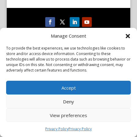
Privacy Policy
Manage Consent
Copyright © 2026 Scientiae LLC. All rights reserved. All product
names, trademarks and registered trademarks are property of
their respective owners. The mission of the International
To provide the best experiences, we use technologies like cookies to
Association of Parkinsonism and Related Disorders (IAPRD) is to
store and/or access device information. Consenting to these
promote research into and advance knowledge of Parkinson’s
technologies will allow us to process data such as browsing behavior or
disease and related disorders. The IAPRD Web site is administered
unique IDs on this site. Not consenting or withdrawing consent, may
by Scientiae LLC, 48 Wall Street, Suite 1100, New York, NY 10005.
adversely affect certain features and functions.
Accept
Deny
View preferences
Privacy Policy
Privacy Policy