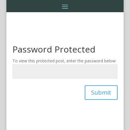
Password Protected
To view this protected post, enter the password below:
Submit